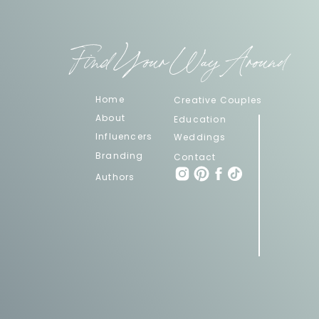
Find Your Way Around
Home
Creative Couples
About
Education
Influencers
Weddings
Branding
Contact
Authors