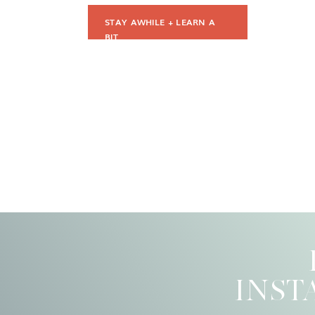
STAY AWHILE + LEARN A
BIT
INST