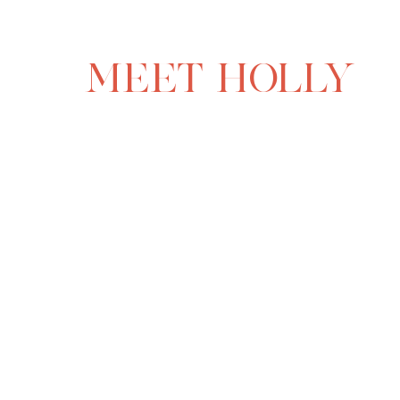
MEET HOLLY