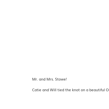
Mr. and Mrs. Stowe!
Catie and Will tied the knot on a beautiful O