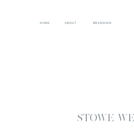
HOME
ABOUT
BRANDING
STOWE WE